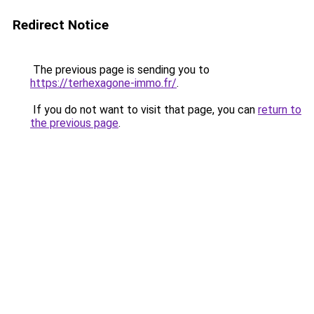
Redirect Notice
The previous page is sending you to
https://terhexagone-immo.fr/
.
If you do not want to visit that page, you can
return to
the previous page
.