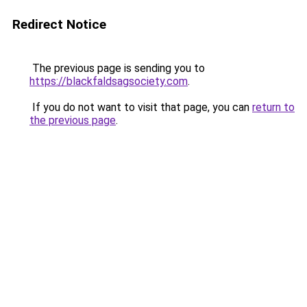
Redirect Notice
The previous page is sending you to
https://blackfaldsagsociety.com
.
If you do not want to visit that page, you can
return to
the previous page
.