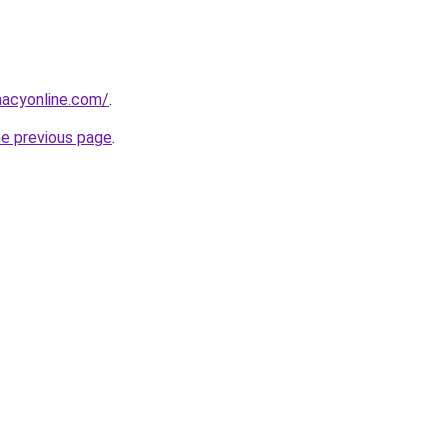
macyonline.com/
.
he previous page
.