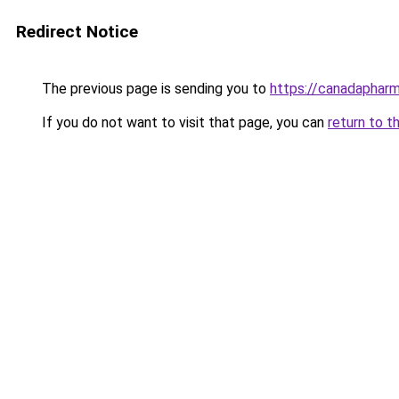
Redirect Notice
The previous page is sending you to
https://canadaphar
If you do not want to visit that page, you can
return to t