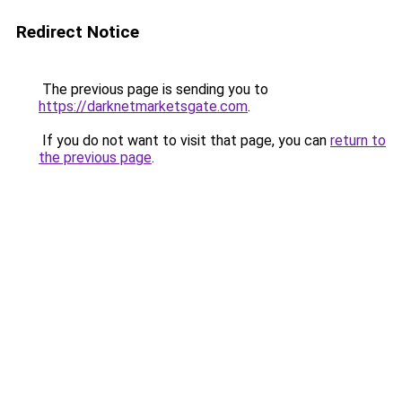
Redirect Notice
The previous page is sending you to
https://darknetmarketsgate.com
.
If you do not want to visit that page, you can
return to
the previous page
.