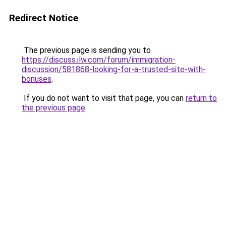
Redirect Notice
The previous page is sending you to
https://discuss.ilw.com/forum/immigration-
discussion/581868-looking-for-a-trusted-site-with-
bonuses
.
If you do not want to visit that page, you can
return to
the previous page
.