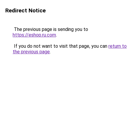
Redirect Notice
The previous page is sending you to
https://eshop.ru.com
.
If you do not want to visit that page, you can
return to
the previous page
.