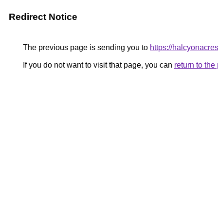
Redirect Notice
The previous page is sending you to
https://halcyonacre
If you do not want to visit that page, you can
return to th