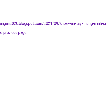
rangan2020.blogspot.com/2021/09/khoa-van-tay-thong-minh-sm
he previous page
.