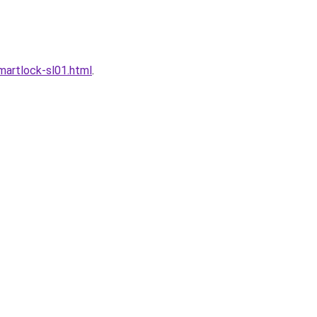
artlock-sl01.html
.