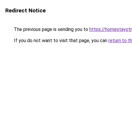
Redirect Notice
The previous page is sending you to
https://homestayot
If you do not want to visit that page, you can
return to t