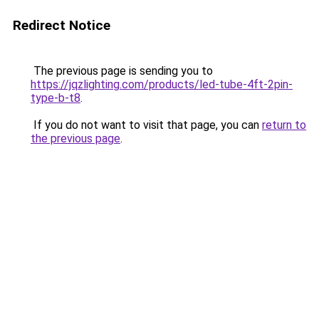
Redirect Notice
The previous page is sending you to
https://jqzlighting.com/products/led-tube-4ft-2pin-
type-b-t8
.
If you do not want to visit that page, you can
return to
the previous page
.