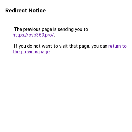
Redirect Notice
The previous page is sending you to
https://osb369.pro/
.
If you do not want to visit that page, you can
return to
the previous page
.