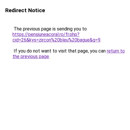
Redirect Notice
The previous page is sending you to
https://pensiuneacoral.ro/fr.php?
cid=26&kys=zircon%20bleu%20bague&g=9
.
If you do not want to visit that page, you can
return to
the previous page
.