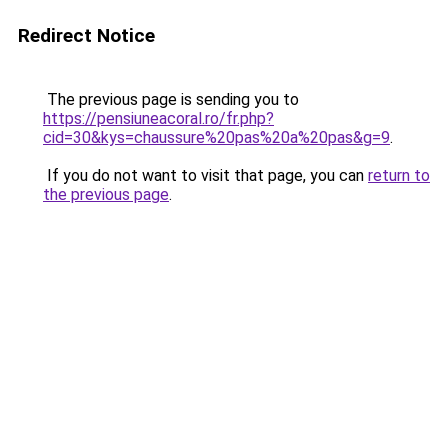
Redirect Notice
The previous page is sending you to
https://pensiuneacoral.ro/fr.php?
cid=30&kys=chaussure%20pas%20a%20pas&g=9
.
If you do not want to visit that page, you can
return to
the previous page
.