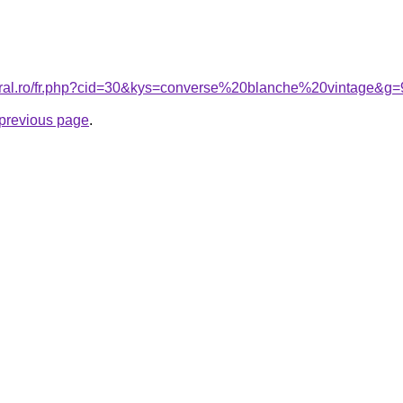
coral.ro/fr.php?cid=30&kys=converse%20blanche%20vintage&g=
e previous page
.