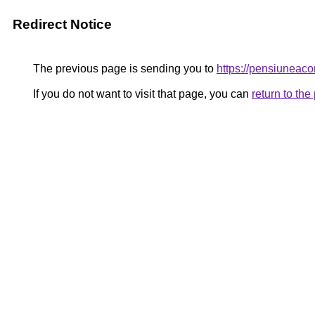
Redirect Notice
The previous page is sending you to
https://pensiunea
If you do not want to visit that page, you can
return to th