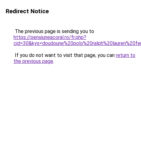
Redirect Notice
The previous page is sending you to
https://pensiuneacoral.ro/fr.php?
cid=30&kys=doudoune%20polo%20ralph%20lauren%20
If you do not want to visit that page, you can
return to
the previous page
.