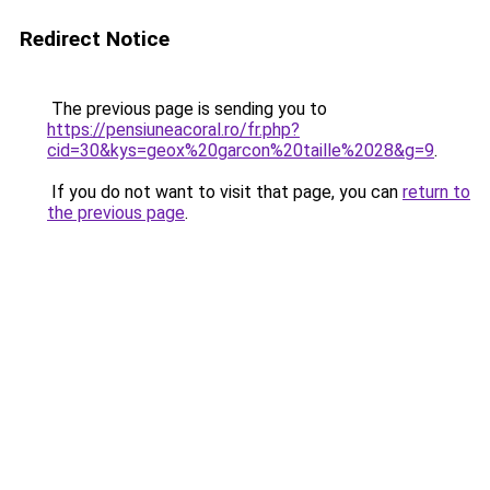
Redirect Notice
The previous page is sending you to
https://pensiuneacoral.ro/fr.php?
cid=30&kys=geox%20garcon%20taille%2028&g=9
.
If you do not want to visit that page, you can
return to
the previous page
.