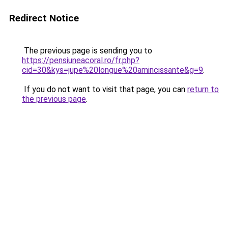
Redirect Notice
The previous page is sending you to
https://pensiuneacoral.ro/fr.php?
cid=30&kys=jupe%20longue%20amincissante&g=9
.
If you do not want to visit that page, you can
return to
the previous page
.