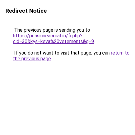
Redirect Notice
The previous page is sending you to
https://pensiuneacoral.ro/fr.php?
cid=30&kys=keva%20vetements&g=9
.
If you do not want to visit that page, you can
return to
the previous page
.