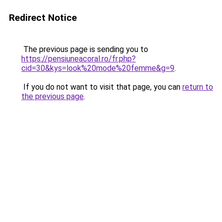
Redirect Notice
The previous page is sending you to
https://pensiuneacoral.ro/fr.php?
cid=30&kys=look%20mode%20femme&g=9
.
If you do not want to visit that page, you can
return to
the previous page
.