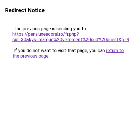
Redirect Notice
The previous page is sending you to
https://pensiuneacoral.ro/fr.php?
cid=30&kys=marque%20vetement%20sud%20ouest&g=
If you do not want to visit that page, you can
return to
the previous page
.