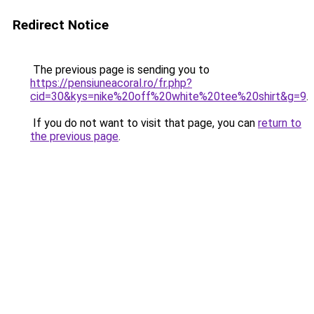
Redirect Notice
The previous page is sending you to
https://pensiuneacoral.ro/fr.php?
cid=30&kys=nike%20off%20white%20tee%20shirt&g=9
.
If you do not want to visit that page, you can
return to
the previous page
.