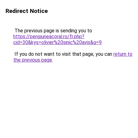
Redirect Notice
The previous page is sending you to
https://pensiuneacoral.ro/fr.php?
cid=30&kys=olivier%20sinic%20avis&g=9
.
If you do not want to visit that page, you can
return to
the previous page
.