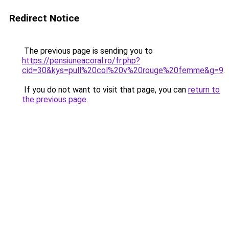
Redirect Notice
The previous page is sending you to
https://pensiuneacoral.ro/fr.php?
cid=30&kys=pull%20col%20v%20rouge%20femme&g=9
.
If you do not want to visit that page, you can
return to
the previous page
.