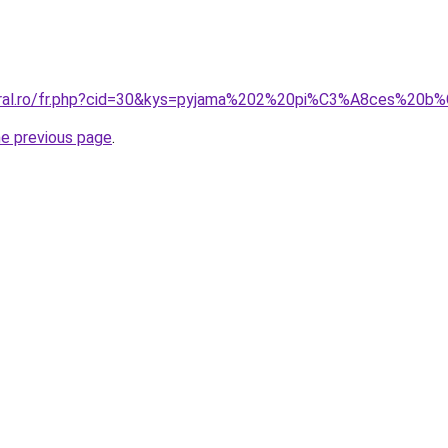
coral.ro/fr.php?cid=30&kys=pyjama%202%20pi%C3%A8ces%20
he previous page
.