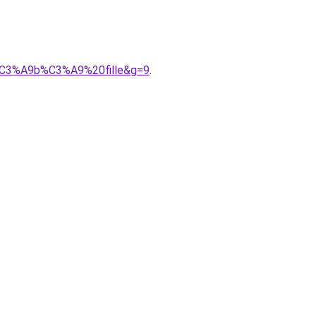
b%C3%A9b%C3%A9%20fille&g=9
.