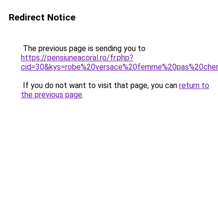
Redirect Notice
The previous page is sending you to
https://pensiuneacoral.ro/fr.php?
cid=30&kys=robe%20versace%20femme%20pas%20che
If you do not want to visit that page, you can
return to
the previous page
.