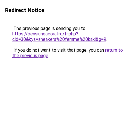
Redirect Notice
The previous page is sending you to
https://pensiuneacoral.ro/fr.php?
cid=30&kys=sneakers%20femme%20kaki&g=9
.
If you do not want to visit that page, you can
return to
the previous page
.