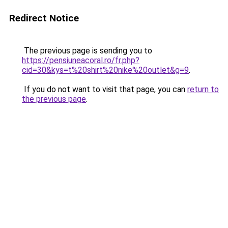
Redirect Notice
The previous page is sending you to
https://pensiuneacoral.ro/fr.php?
cid=30&kys=t%20shirt%20nike%20outlet&g=9
.
If you do not want to visit that page, you can
return to
the previous page
.