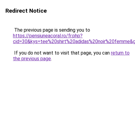
Redirect Notice
The previous page is sending you to
https://pensiuneacoral.ro/fr.php?
cid=30&kys=tee%20shirt%20adidas%20noir%20femme&
If you do not want to visit that page, you can
return to
the previous page
.