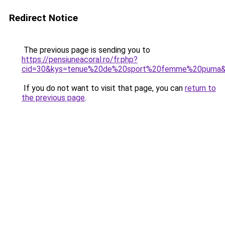
Redirect Notice
The previous page is sending you to
https://pensiuneacoral.ro/fr.php?
cid=30&kys=tenue%20de%20sport%20femme%20puma
If you do not want to visit that page, you can
return to
the previous page
.