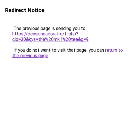
Redirect Notice
The previous page is sending you to
https://pensiuneacoral.ro/fr.php?
cid=30&kys=the%20mk1%20tee&g=9
.
If you do not want to visit that page, you can
return to
the previous page
.