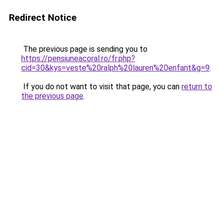
Redirect Notice
The previous page is sending you to
https://pensiuneacoral.ro/fr.php?
cid=30&kys=veste%20ralph%20lauren%20enfant&g=9
.
If you do not want to visit that page, you can
return to
the previous page
.