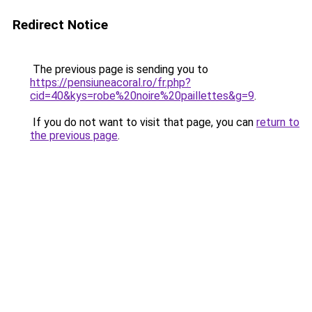
Redirect Notice
The previous page is sending you to
https://pensiuneacoral.ro/fr.php?
cid=40&kys=robe%20noire%20paillettes&g=9
.
If you do not want to visit that page, you can
return to
the previous page
.