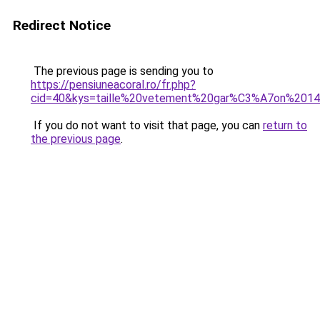
Redirect Notice
The previous page is sending you to
https://pensiuneacoral.ro/fr.php?
cid=40&kys=taille%20vetement%20gar%C3%A7on%201
If you do not want to visit that page, you can
return to
the previous page
.