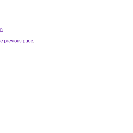
om
.
he previous page
.