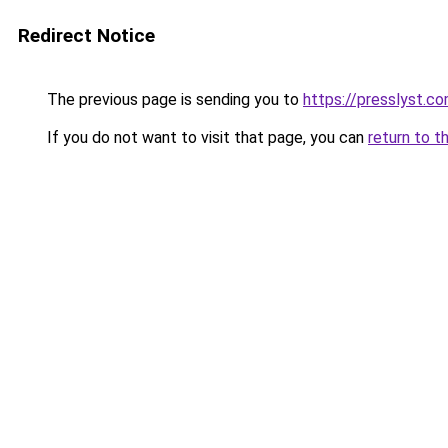
Redirect Notice
The previous page is sending you to
https://presslyst.c
If you do not want to visit that page, you can
return to t