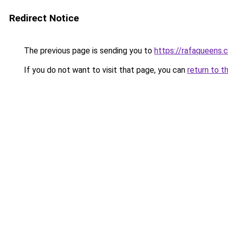
Redirect Notice
The previous page is sending you to
https://rafaqueens.
If you do not want to visit that page, you can
return to t