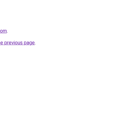
com
.
he previous page
.