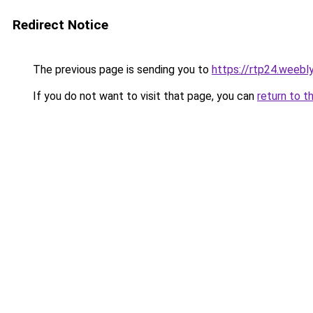
Redirect Notice
The previous page is sending you to
https://rtp24.weebl
If you do not want to visit that page, you can
return to t