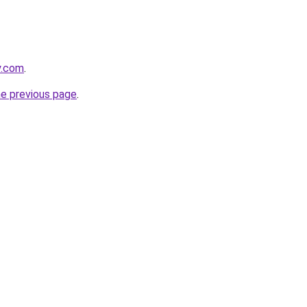
y.com
.
he previous page
.