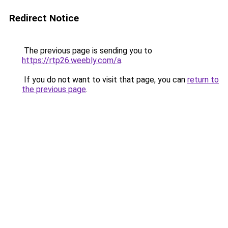
Redirect Notice
The previous page is sending you to
https://rtp26.weebly.com/a
.
If you do not want to visit that page, you can
return to
the previous page
.