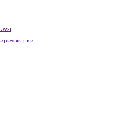
AvvWSl
.
he previous page
.