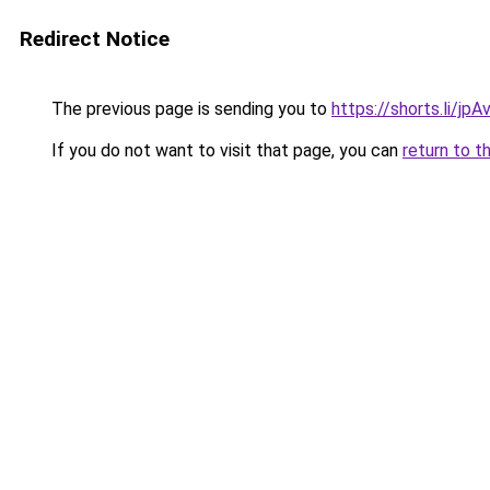
Redirect Notice
The previous page is sending you to
https://shorts.li/jp
If you do not want to visit that page, you can
return to t