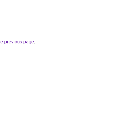
he previous page
.