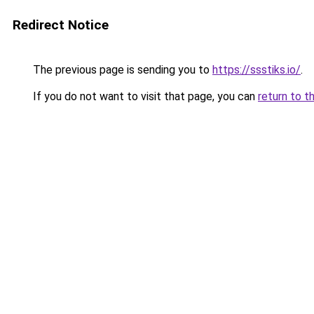
Redirect Notice
The previous page is sending you to
https://ssstiks.io/
.
If you do not want to visit that page, you can
return to t