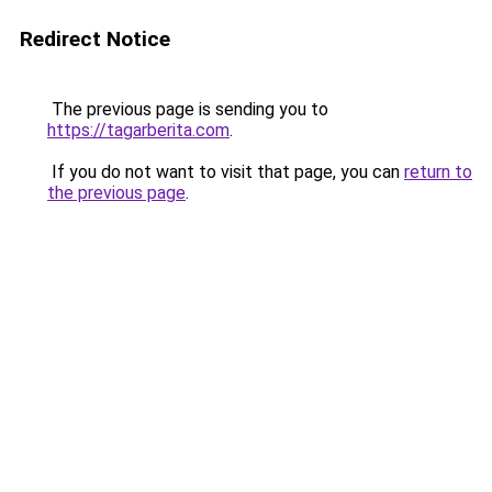
Redirect Notice
The previous page is sending you to
https://tagarberita.com
.
If you do not want to visit that page, you can
return to
the previous page
.