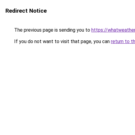
Redirect Notice
The previous page is sending you to
https://whatweather.
If you do not want to visit that page, you can
return to t