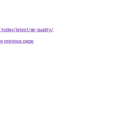
today/latest/air-quality/
.
he previous page
.