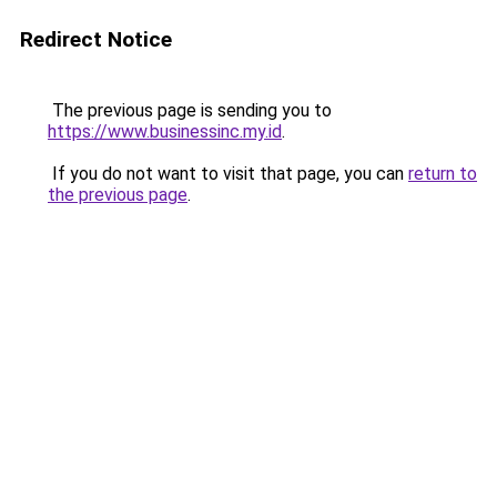
Redirect Notice
The previous page is sending you to
https://www.businessinc.my.id
.
If you do not want to visit that page, you can
return to
the previous page
.