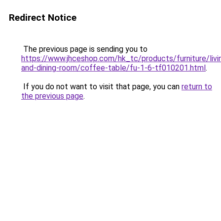
Redirect Notice
The previous page is sending you to
https://www.jhceshop.com/hk_tc/products/furniture/livi
and-dining-room/coffee-table/fu-1-6-tf010201.html
.
If you do not want to visit that page, you can
return to
the previous page
.