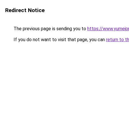
Redirect Notice
The previous page is sending you to
https://www.yumeipr
If you do not want to visit that page, you can
return to t