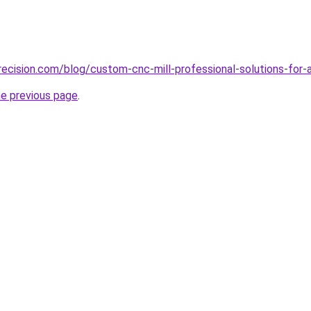
ecision.com/blog/custom-cnc-mill-professional-solutions-for-
he previous page
.