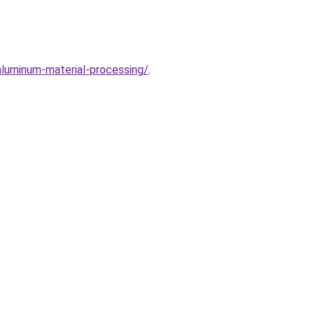
aluminum-material-processing/
.