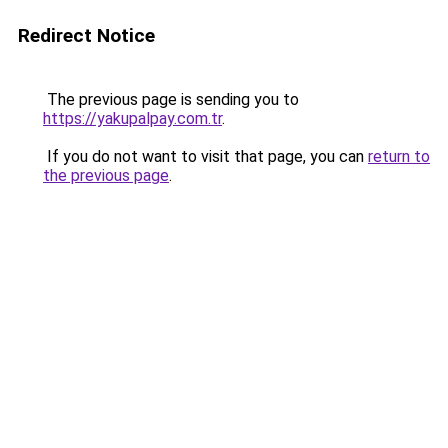
Redirect Notice
The previous page is sending you to
https://yakupalpay.com.tr
.
If you do not want to visit that page, you can
return to
the previous page
.