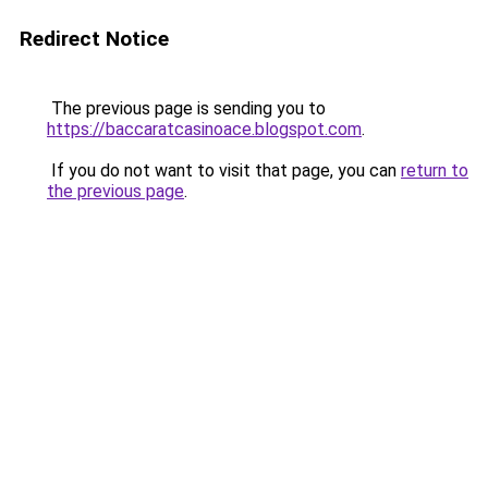
Redirect Notice
The previous page is sending you to
https://baccaratcasinoace.blogspot.com
.
If you do not want to visit that page, you can
return to
the previous page
.