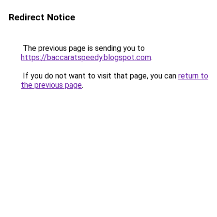
Redirect Notice
The previous page is sending you to
https://baccaratspeedy.blogspot.com
.
If you do not want to visit that page, you can
return to
the previous page
.