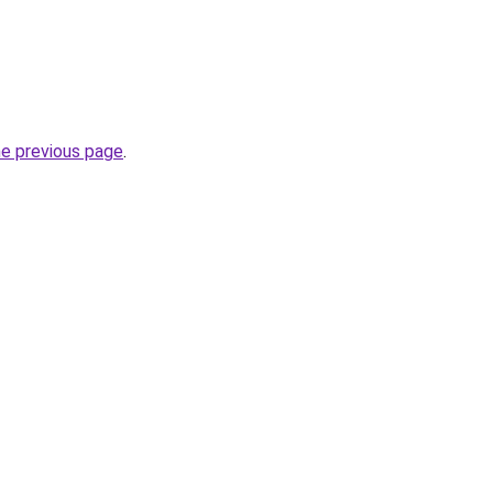
he previous page
.