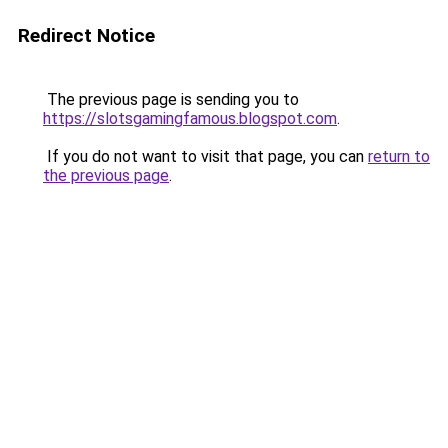
Redirect Notice
The previous page is sending you to
https://slotsgamingfamous.blogspot.com
.
If you do not want to visit that page, you can
return to
the previous page
.