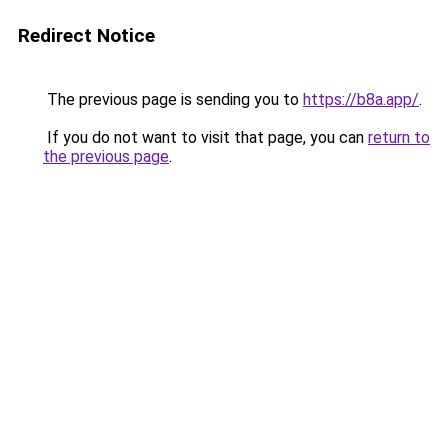
Redirect Notice
The previous page is sending you to
https://b8a.app/
.
If you do not want to visit that page, you can
return to
the previous page
.