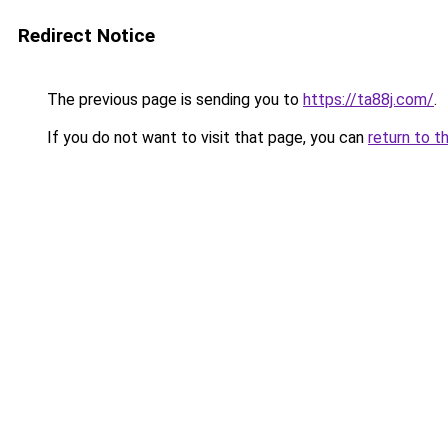
Redirect Notice
The previous page is sending you to
https://ta88j.com/
.
If you do not want to visit that page, you can
return to t