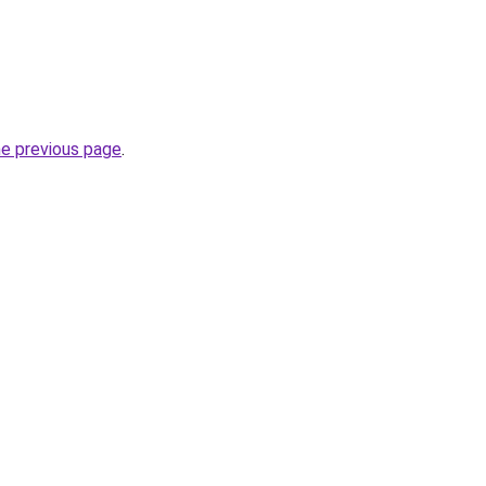
he previous page
.